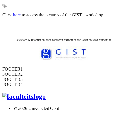
Click
here
to access the pictures of the GIST1 workshop.
Questions & information: anne.breitbarth(at)ugent.be and karen.declercq(at)ugent.be
FOOTER1
FOOTER2
FOOTER3
FOOTER4
© 2026 Universiteit Gent