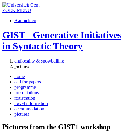
ZOEK
MENU
Aanmelden
GIST - Generative Initiatives
in Syntactic Theory
antilocality & snowballing
pictures
home
call for papers
programme
presentations
registration
travel information
accommodation
pictures
Pictures from the GIST1 workshop