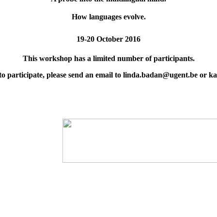
How languages evolve.
19-20 October 2016
This workshop has a limited number of participants.
 to participate, please send an email to linda.badan@ugent.be or 