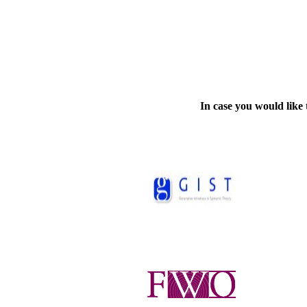
In case you would like