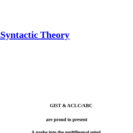
n Syntactic Theory
GIST & ACLC/ABC
are proud to present
A probe into the multilingual mind.