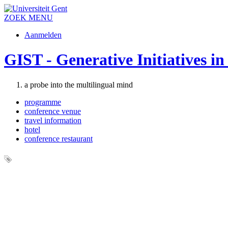
ZOEK
MENU
Aanmelden
GIST - Generative Initiatives i
a probe into the multilingual mind
programme
conference venue
travel information
hotel
conference restaurant