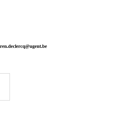
karen.declercq@ugent.be